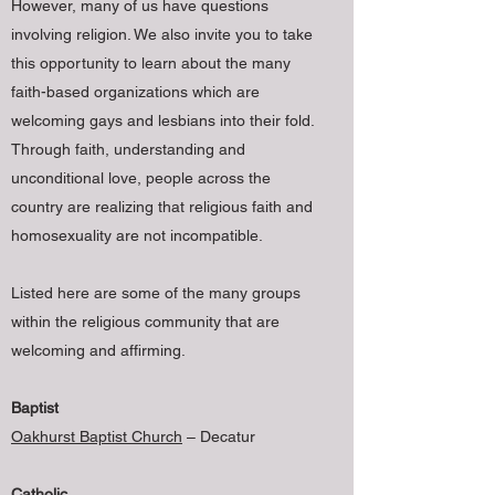
However, many of us have questions
involving religion. We also invite you to take
this opportunity to learn about the many
faith-based organizations which are
welcoming gays and lesbians into their fold.
Through faith, understanding and
unconditional love, people across the
country are realizing that religious faith and
homosexuality are not incompatible.
Listed here are some of the many groups
within the religious community that are
welcoming and affirming.
Baptist
Oakhurst Baptist Church
– Decatur
Catholic