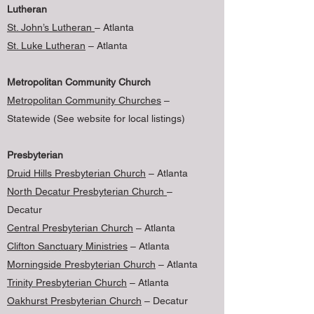
Lutheran
St. John’s Lutheran
– Atlanta
St. Luke Lutheran
– Atlanta
Metropolitan Community Church
Metropolitan Community Churches
–
Statewide (See website for local listings)
Presbyterian
Druid Hills Presbyterian Church
– Atlanta
North Decatur Presbyterian Church
–
Decatur
Central Presbyterian Church
– Atlanta
Clifton Sanctuary Ministries
– Atlanta
Morningside Presbyterian Church
– Atlanta
Trinity Presbyterian Church
– Atlanta
Oakhurst Presbyterian Church
– Decatur