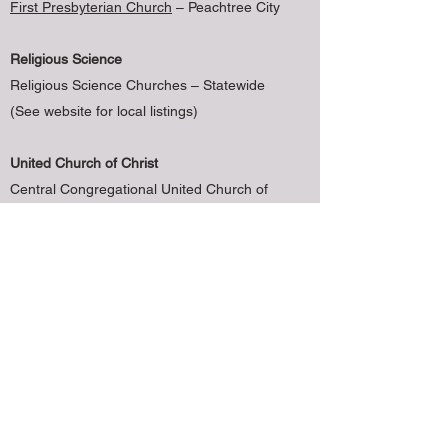
First Presbyterian Church
– Peachtree City
Religious Science
Religious Science Churches – Statewide
(See website for local listings)
United Church of Christ
Central Congregational United Church of
Christ – Atlanta
Pilgrimage UCC
– Marietta
United Methodist
Trinity UMC
– Atlanta
St. Marks United Methodist Church
– Atlanta
Decatur First United Methodist Church
–
Decatur
Shepherd of the Hills UMC
– Douglasville