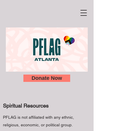
Donate Now
Spiritual Resources
PFLAG is not affiliated with any ethnic,
religious, economic, or political group.