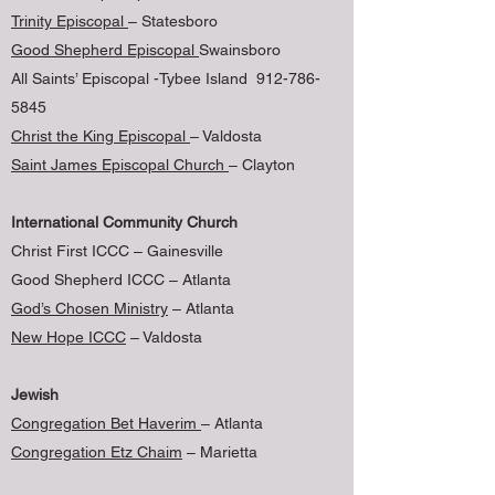
Trinity Episcopal
– Statesboro
Good Shepherd Episcopal
Swainsboro
All Saints’ Episcopal -Tybee Island 912-786-
5845
Christ the King Episcopal
– Valdosta
Saint James Episcopal Church
– Clayton
International Community Church
Christ First ICCC – Gainesville
Good Shepherd ICCC – Atlanta
God’s Chosen Ministry
– Atlanta
New Hope ICCC
– Valdosta
Jewish
Congregation Bet Haverim
– Atlanta
Congregation Etz Chaim
– Marietta