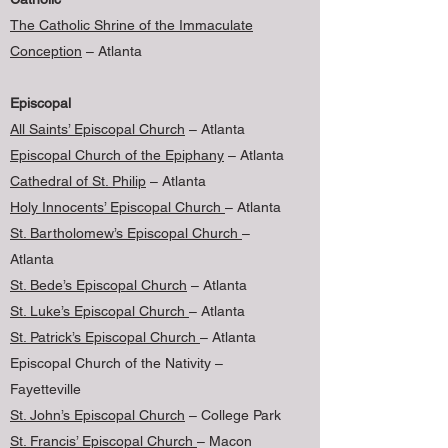
The Catholic Shrine of the Immaculate
Conception
– Atlanta
Episcopal
All Saints’ Episcopal Church
– Atlanta
Episcopal Church of the Epiphany
– Atlanta
Cathedral of St. Philip
– Atlanta
Holy Innocents’ Episcopal Church
– Atlanta
St. Bartholomew’s Episcopal Church
–
Atlanta
St. Bede’s Episcopal Church
– Atlanta
St. Luke’s Episcopal Church
– Atlanta
St. Patrick’s Episcopal Church
– Atlanta
Episcopal Church of the Nativity –
Fayetteville
St. John’s Episcopal Church
– College Park
St. Francis’ Episcopal Church
– Macon