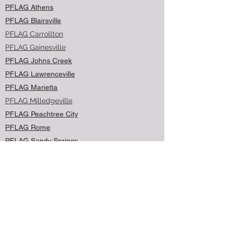
PFLAG Athens
PFLAG Blairsville
PFLAG Carrollton
PFLAG Gainesville
PFLAG Johns Creek
PFLAG Lawrenceville
PFLAG Marietta
PFLAG Milledgeville
PFLAG Peachtree City
PFLAG Rome
PFLAG Sandy Springs
PFLAG Savannah
PFLAG Woodstock
Contact Us