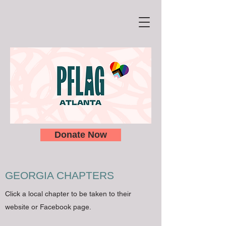
Donate Now
GEORGIA CHAPTERS
Click a local chapter to be taken to their
website or Facebook page.