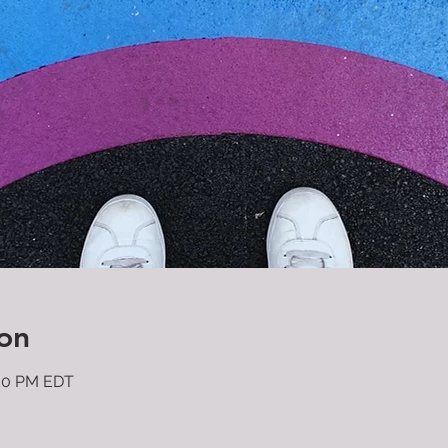
on
:30 PM EDT