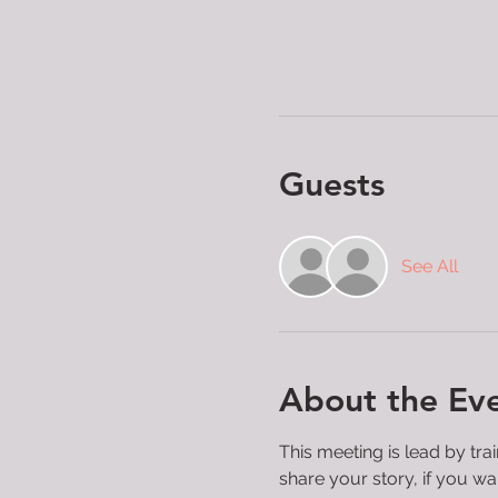
Guests
See All
About the Ev
This meeting is lead by tra
share your story, if you wan