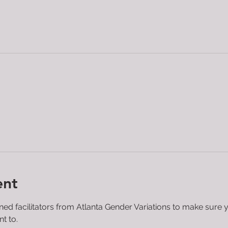
ent
ined facilitators from Atlanta Gender Variations to make sure 
t to.