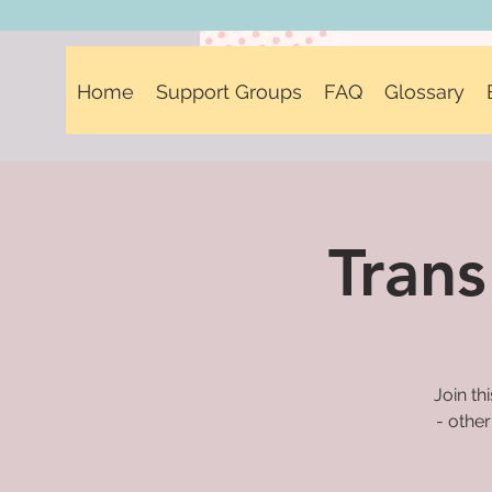
Home
Support Groups
FAQ
Glossary
Trans
Join th
- other