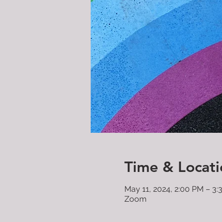
Time & Locati
May 11, 2024, 2:00 PM – 3
Zoom