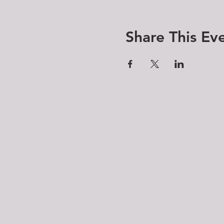
Share This Ev