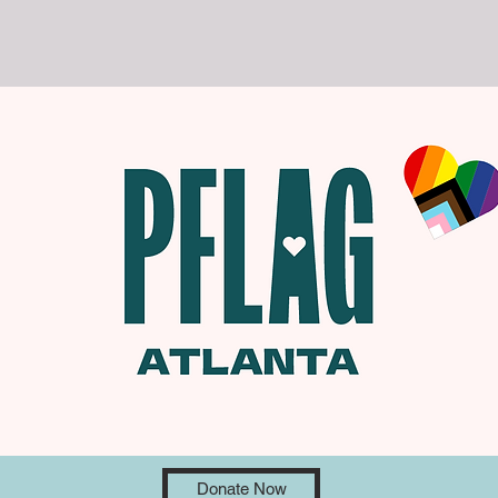
Donate Now