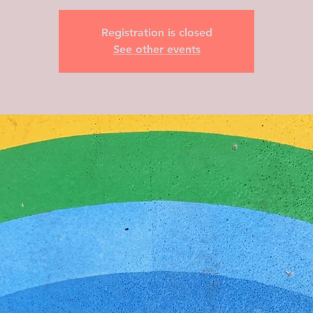
Registration is closed
See other events