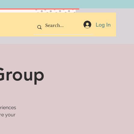
Donate Now
Log In
 Group
eriences
are your