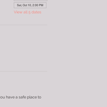
Sat, Oct 10, 2:00 PM
View all 5 dates
you have a safe place to 