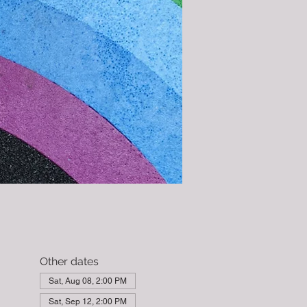
Other dates
Sat, Aug 08, 2:00 PM
Sat, Sep 12, 2:00 PM