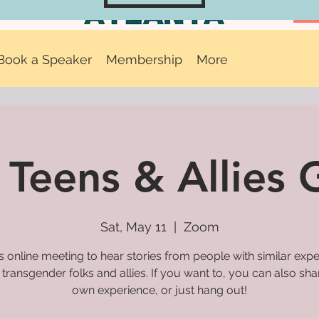
Book a Speaker
Membership
More
 Teens & Allies
Sat, May 11
  |  
Zoom
is online meeting to hear stories from people with similar exp
 transgender folks and allies. If you want to, you can also sh
own experience, or just hang out!