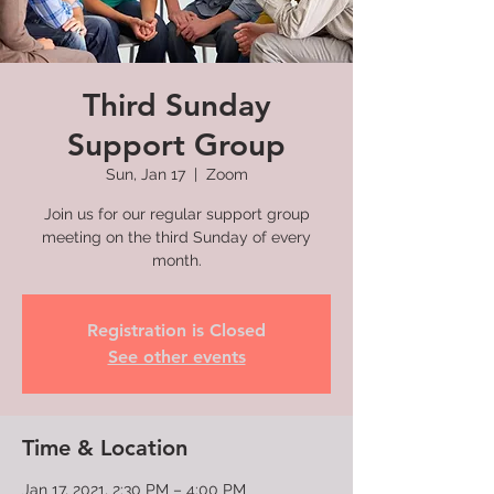
Third Sunday
Support Group
Sun, Jan 17
  |  
Zoom
Join us for our regular support group
meeting on the third Sunday of every
month.
Registration is Closed
See other events
Time & Location
Jan 17, 2021, 2:30 PM – 4:00 PM