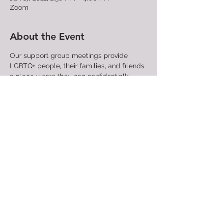
Zoom
About the Event
Our support group meetings provide 
LGBTQ+ people, their families, and friends 
a place where they can confidentially 
share their struggles and find community 
with those who have similar experiences 
and concerns. People attending support 
group meetings find compassion, 
understanding, and acceptance. A trained 
facilitator directs each meeting.

All are welcome!
Share This Event