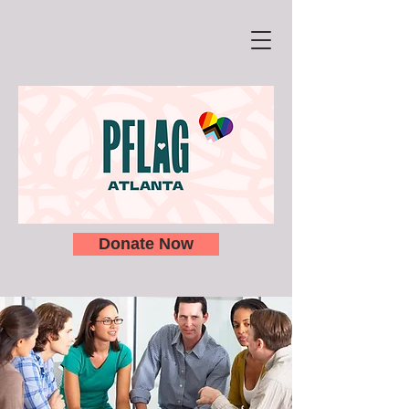
Donate Now