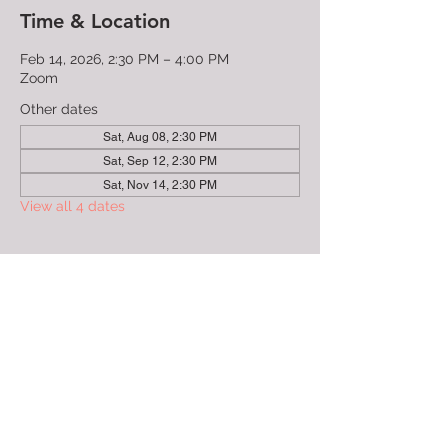
Time & Location
Feb 14, 2026, 2:30 PM – 4:00 PM
Zoom
Other dates
Sat, Aug 08, 2:30 PM
Sat, Sep 12, 2:30 PM
Sat, Nov 14, 2:30 PM
View all 4 dates
Guests
See All
About the Event
This event is lead by trained facilitators to 
make sure you have a safe place to share 