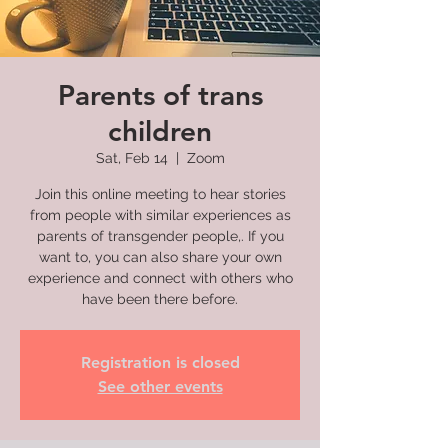
Parents of trans
children
Sat, Feb 14
  |  
Zoom
Join this online meeting to hear stories
from people with similar experiences as
parents of transgender people,. If you
want to, you can also share your own
experience and connect with others who
have been there before.
Registration is closed
See other events