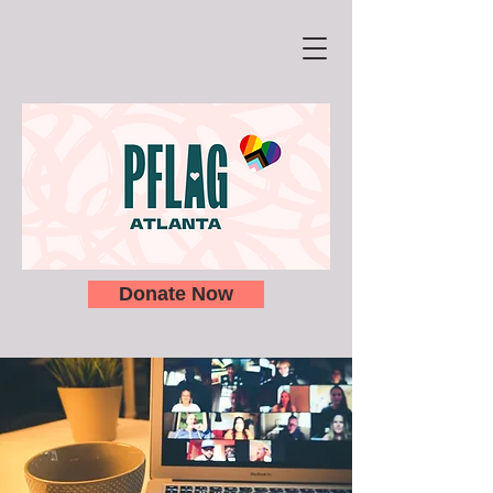
Donate Now