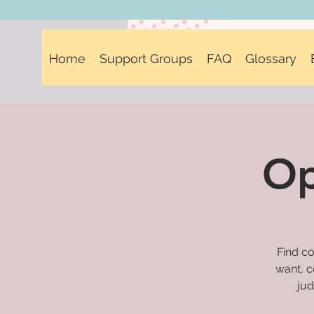
Home
Support Groups
FAQ
Glossary
Op
Find co
want, c
jud