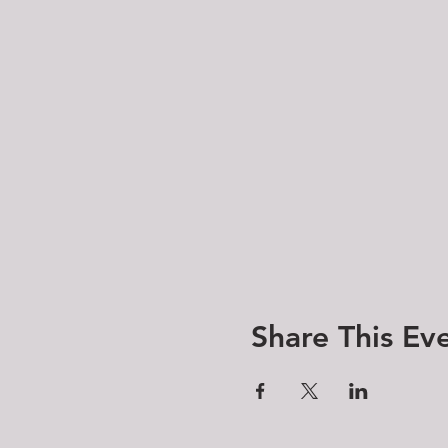
Share This Ev