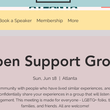
Book a Speaker
Membership
More
en Support Gr
Sun, Jun 18
  |  
Atlanta
mmunity with people who have lived similar experiences, and
onfidentially share your experiences in a group that will listen
gement. This meeting is made for everyone - LGBTQ+ folks, t
families, and friends. All are welcome!