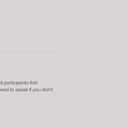
 participants find 
eed to speak if you don't 