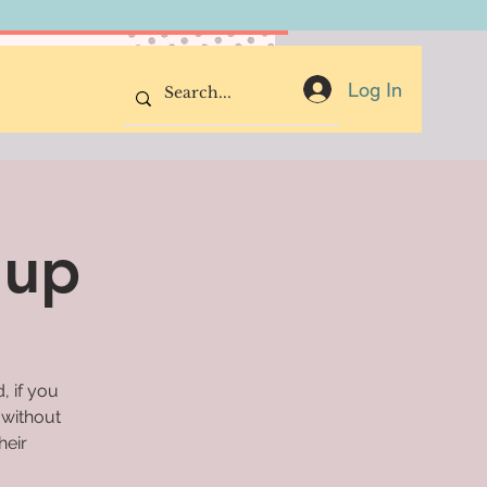
Donate Now
Log In
oup
, if you
 without
heir