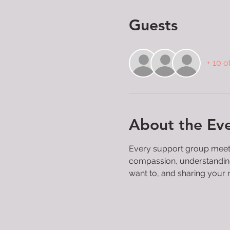
Guests
+ 10 o
About the Ev
Every support group meeting
compassion, understanding, 
want to, and sharing your 