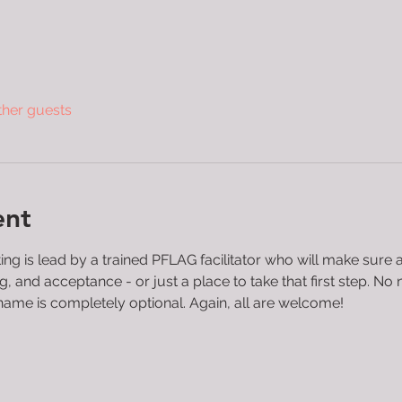
ther guests
ent
 is lead by a trained PFLAG facilitator who will make sure all
and acceptance - or just a place to take that first step. No n
name is completely optional. Again, all are welcome!