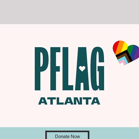
Donate Now