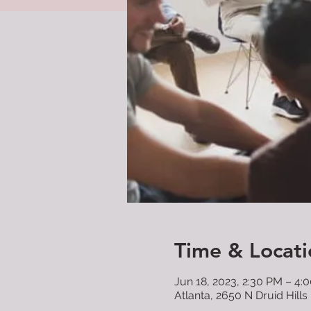
Time & Locati
Jun 18, 2023, 2:30 PM – 4:
Atlanta, 2650 N Druid Hills