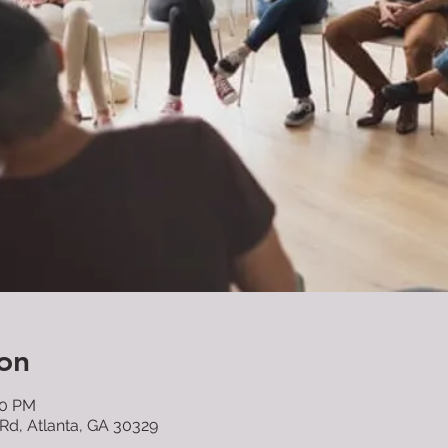
on
00 PM
 Rd, Atlanta, GA 30329