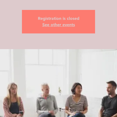
Registration is closed
See other events