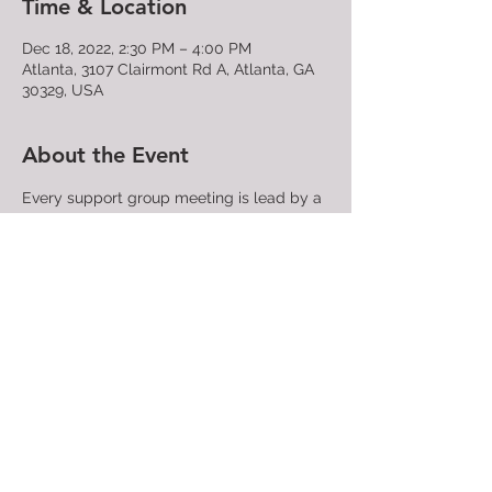
Time & Location
Dec 18, 2022, 2:30 PM – 4:00 PM
Atlanta, 3107 Clairmont Rd A, Atlanta, GA
30329, USA
About the Event
Every support group meeting is lead by a 
trained PFLAG facilitator who will make 
sure all participants find compassion, 
understanding, and acceptance - or just a 
place to take that first step. No need to 
speak if you don't want to, and sharing 
your name is completely optional. Again, 
all are welcome!
Share This Event