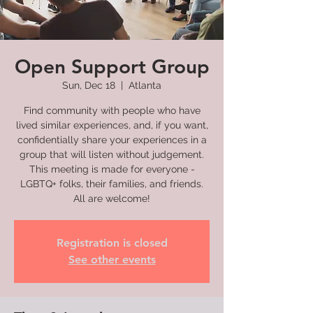
Open Support Group
Sun, Dec 18
  |  
Atlanta
Find community with people who have
lived similar experiences, and, if you want,
confidentially share your experiences in a
group that will listen without judgement.
This meeting is made for everyone -
LGBTQ+ folks, their families, and friends.
All are welcome!
Registration is closed
See other events