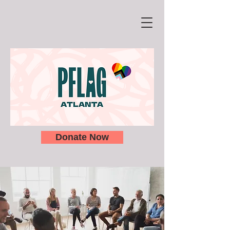
Donate Now