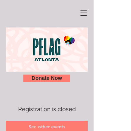
Donate Now
Registration is closed
See other events