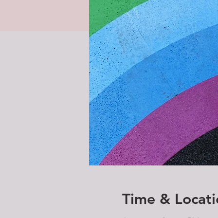
Time & Locati