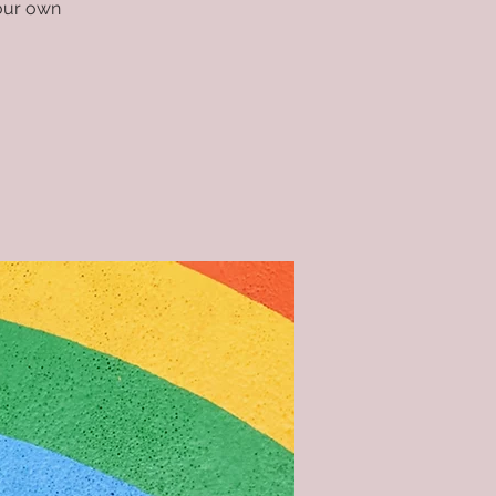
your own