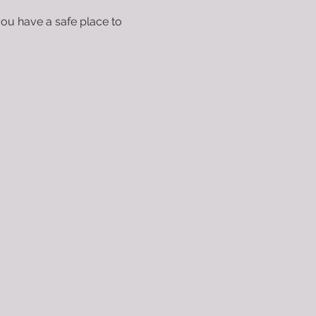
you have a safe place to 