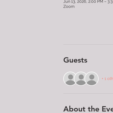
Jun 13, 2026, 2:00 PM – 3
Zoom
Guests
+ 1 ot
About the Ev