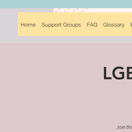
Home
Support Groups
FAQ
Glossary
LGB
Join th