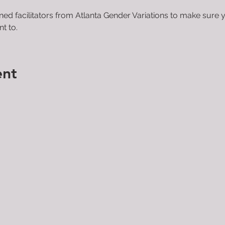
ined facilitators from Atlanta Gender Variations to make sure 
t to.
ent