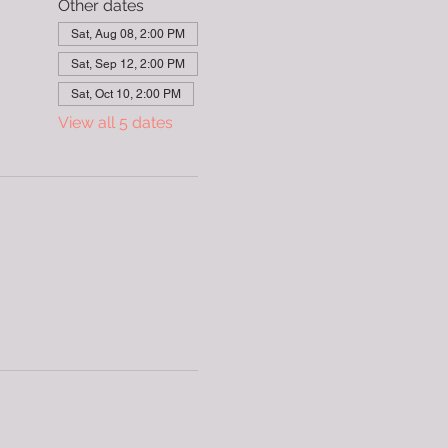
Other dates
Sat, Aug 08, 2:00 PM
Sat, Sep 12, 2:00 PM
Sat, Oct 10, 2:00 PM
View all 5 dates