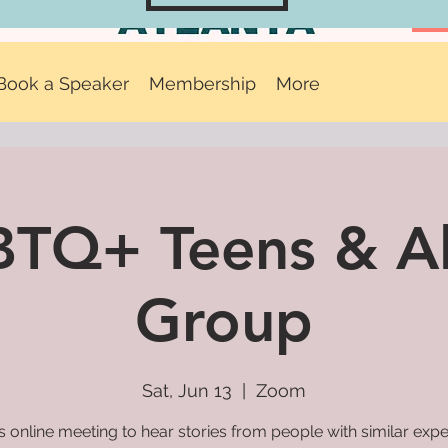
Book a Speaker
Membership
More
TQ+ Teens & Al
Group
Sat, Jun 13
  |  
Zoom
is online meeting to hear stories from people with similar exp