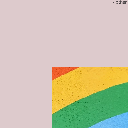
- other