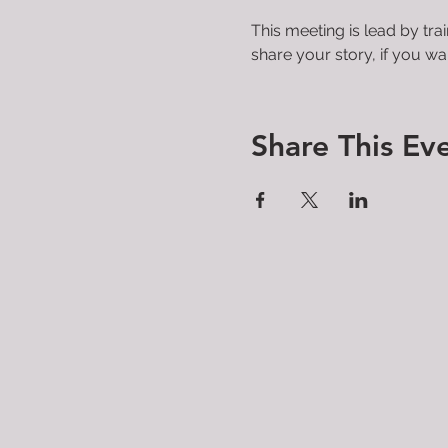
This meeting is lead by tra
share your story, if you wan
Share This Ev