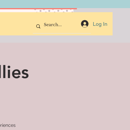
Donate Now
Log In
lies
eriences