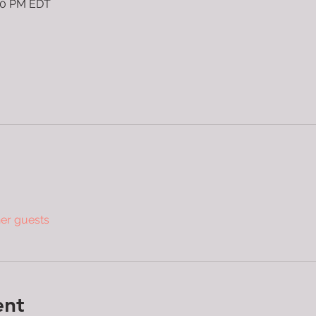
:30 PM EDT
her guests
ent