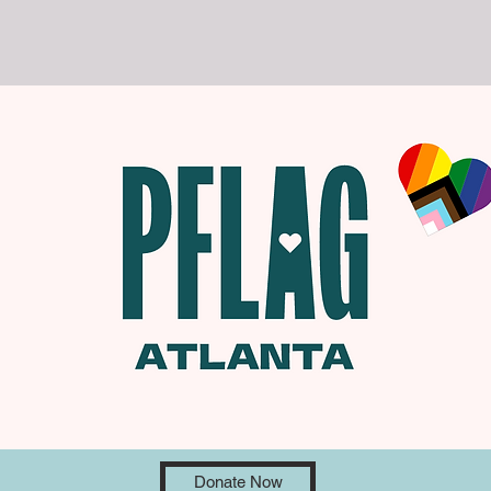
Donate Now