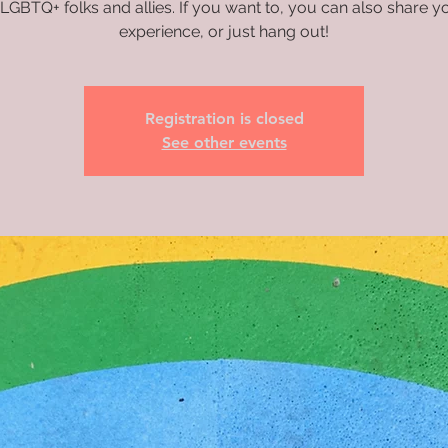
 LGBTQ+ folks and allies. If you want to, you can also share 
experience, or just hang out!
Registration is closed
See other events