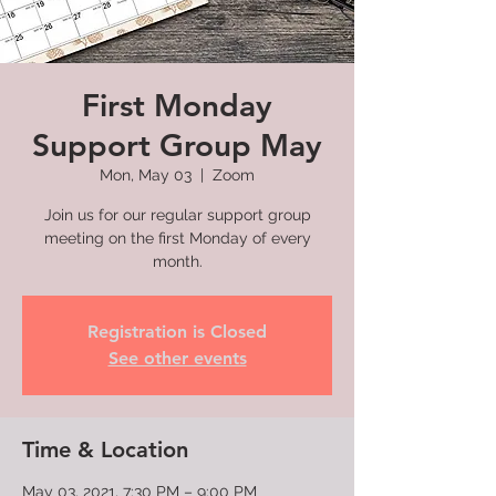
First Monday
Support Group May
Mon, May 03
  |  
Zoom
Join us for our regular support group
meeting on the first Monday of every
month.
Registration is Closed
See other events
Time & Location
May 03, 2021, 7:30 PM – 9:00 PM