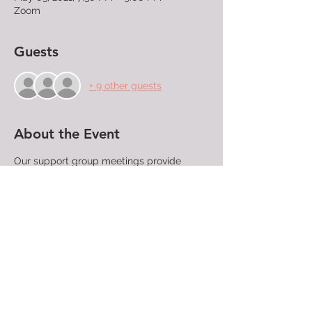
Zoom
Guests
+ 9 other guests
About the Event
Our support group meetings provide 
LGBTQ+ people, their families, and friends 
a place where they can confidentially 
share their struggles and find community 
with those who have similar experiences 
and concerns. People attending support 
group meetings find compassion, 
understanding, and acceptance. A trained 
facilitator directs each meeting.

All are welcome!