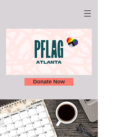
Donate Now