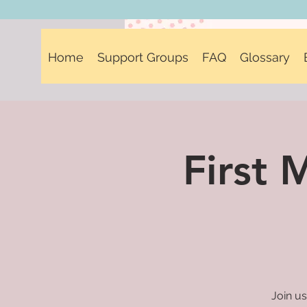
Home
Support Groups
FAQ
Glossary
First
Join us