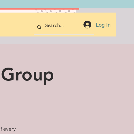
Donate Now
Log In
 Group
of every