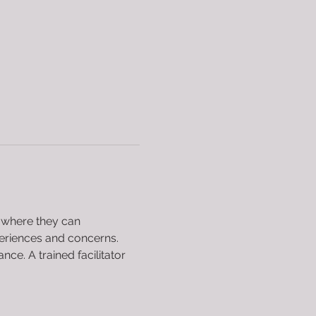
 where they can 
periences and concerns. 
e. A trained facilitator 