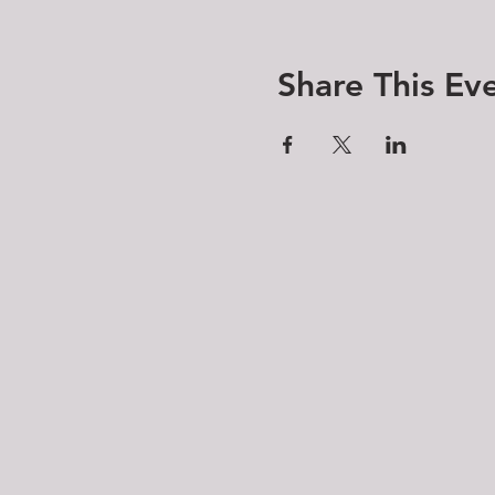
Share This Ev