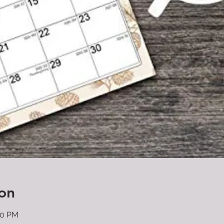
on
00 PM