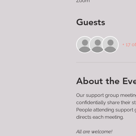
Zoom
Guests
+ 17 o
About the Ev
Our support group meetings
confidentially share their
People attending support g
directs each meeting.

All are welcome!