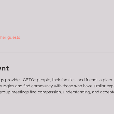
ther guests
ent
 provide LGBTQ+ people, their families, and friends a place
 struggles and find community with those who have similar ex
roup meetings find compassion, understanding, and acceptanc