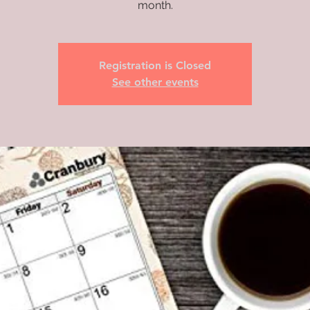
month.
Registration is Closed
See other events