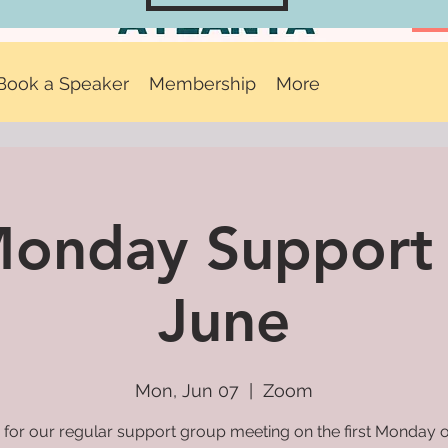
Book a Speaker
Membership
More
 Monday Support
June
Mon, Jun 07
  |  
Zoom
 for our regular support group meeting on the first Monday 