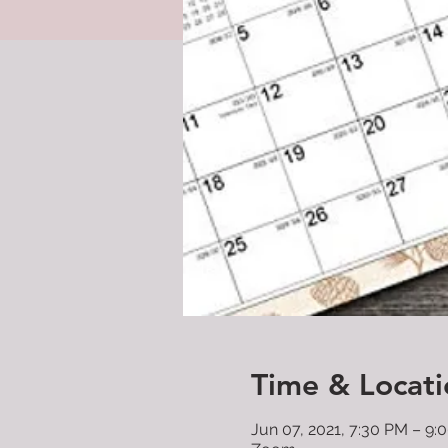
Time & Locati
Jun 07, 2021, 7:30 PM – 9: