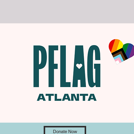
Donate Now