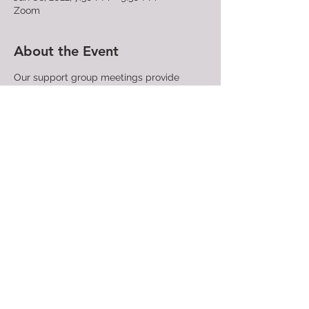
Zoom
About the Event
Our support group meetings provide
LGBTQ+ people, their families, and friends
a place where they can confidentially
share their struggles and find community
with those who have similar experiences
and concerns. People attending support
group meetings find compassion,
understanding, and acceptance. A trained
facilitator directs each meeting.
All are
welcome!
Share This Event