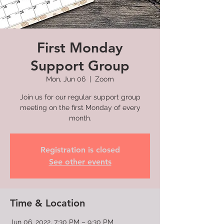
First Monday
Support Group
Mon, Jun 06
  |  
Zoom
Join us for our regular support group
meeting on the first Monday of every
month.
Registration is closed
See other events
Time & Location
Jun 06, 2022, 7:30 PM – 9:30 PM