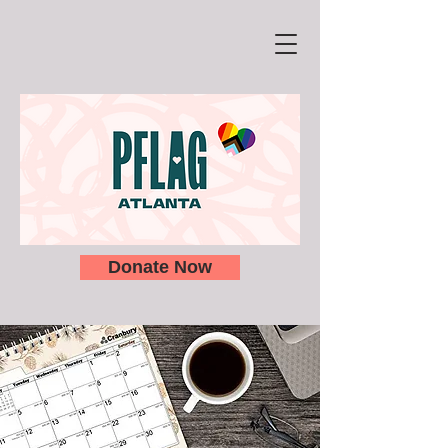
Donate Now