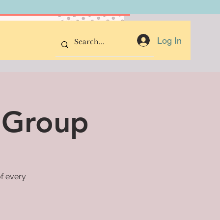
Donate Now
Log In
 Group
of every