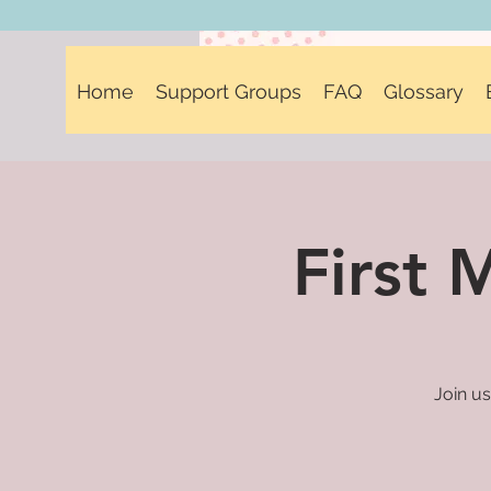
Home
Support Groups
FAQ
Glossary
First
Join us