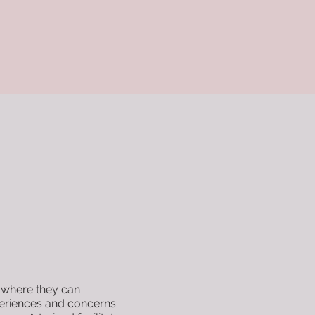
 where they can
periences and concerns.