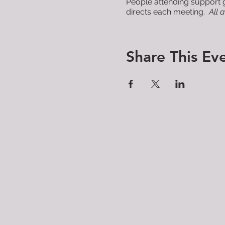
People attending support g
directs each meeting.
All 
Share This Ev