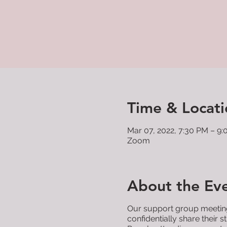
Time & Locati
Mar 07, 2022, 7:30 PM – 9
Zoom
About the Ev
Our support group meetings
confidentially share their