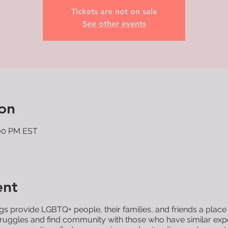
Tickets are not on sale
See other events
on
:00 PM EST
ent
 provide LGBTQ+ people, their families, and friends a place
 struggles and find community with those who have similar ex