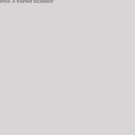
e. A trained facilitator