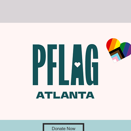
Donate Now