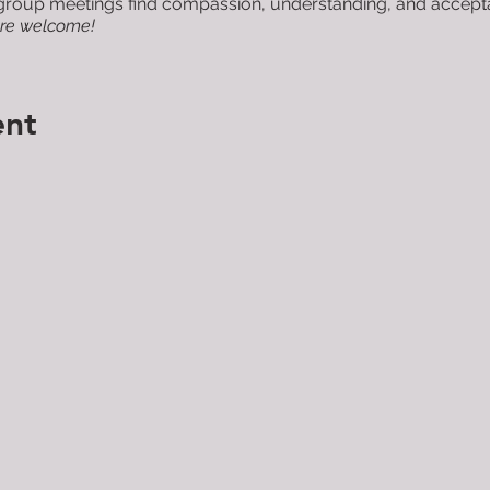
roup meetings find compassion, understanding, and acceptanc
are welcome!
ent