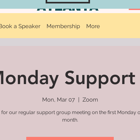
Book a Speaker
Membership
More
 Monday Support
Mon, Mar 07
  |  
Zoom
 for our regular support group meeting on the first Monday 
month.