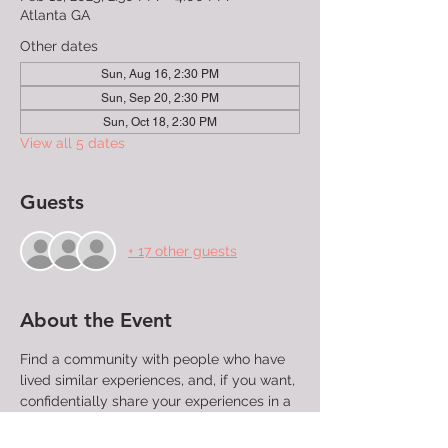
Atlanta GA
Other dates
Sun, Aug 16, 2:30 PM
Sun, Sep 20, 2:30 PM
Sun, Oct 18, 2:30 PM
View all 5 dates
Guests
+ 17 other guests
About the Event
Find a community with people who have 
lived similar experiences, and, if you want, 
confidentially share your experiences in a 
group that will listen without judgment. 
This meeting is for LGBTQ+ folks, their 