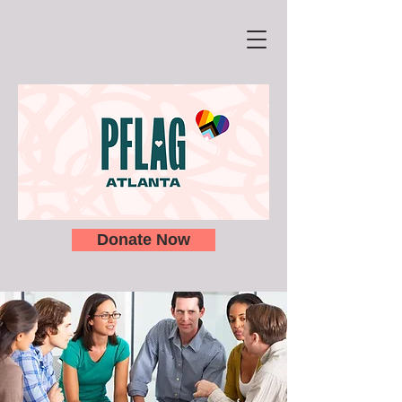
Donate Now