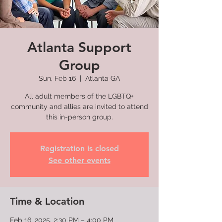
Atlanta Support
Group
Sun, Feb 16
  |  
Atlanta GA
All adult members of the LGBTQ+
community and allies are invited to attend
this in-person group.
Registration is closed
See other events
Time & Location
Feb 16, 2025, 2:30 PM – 4:00 PM