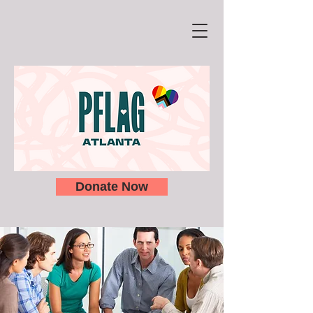
Donate Now