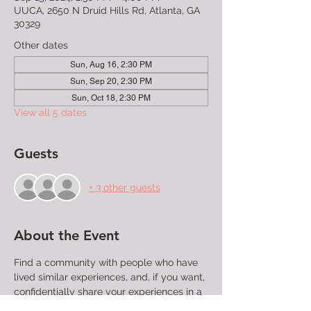
UUCA, 2650 N Druid Hills Rd, Atlanta, GA
30329
Other dates
Sun, Aug 16, 2:30 PM
Sun, Sep 20, 2:30 PM
Sun, Oct 18, 2:30 PM
View all 5 dates
Guests
+ 3 other guests
About the Event
Find a community with people who have 
lived similar experiences, and, if you want, 
confidentially share your experiences in a 
group that will listen without judgment. 