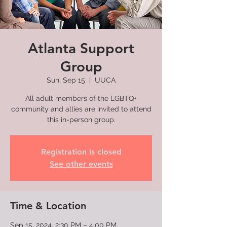
Atlanta Support
Group
Sun, Sep 15
  |  
UUCA
All adult members of the LGBTQ+
community and allies are invited to attend
this in-person group.
Registration is closed
See other events
Time & Location
Sep 15, 2024, 2:30 PM – 4:00 PM